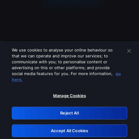
We use cookies to analyse your online behaviour so
that we can operate and improve our services; to
communicate with you; to personalise content or
advertising on this or other platforms; and provide
social media features for you. For more information,
go
Looks like you are connecting through
here.
a VPN, proxy or 'unblocker' service.
Please turn off any of these services
Manage Cookies
and try again.
Reject All
GRN: 0.961c2117.1786194966.6d76cb08
Accept All Cookies
Retry