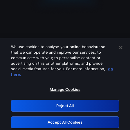
We use cookies to analyse your online behaviour so
that we can operate and improve our services; to
communicate with you; to personalise content or
advertising on this or other platforms; and provide
social media features for you. For more information,
go
Looks like you are connecting through
here.
a VPN, proxy or 'unblocker' service.
Please turn off any of these services
Manage Cookies
and try again.
Reject All
GRN: 0.8c1c2117.1786252709.7bc32818
Accept All Cookies
Retry