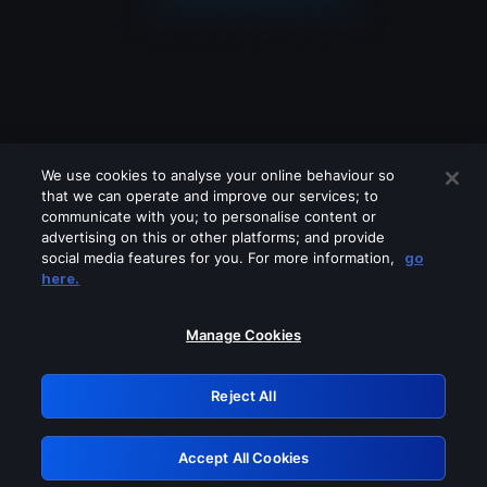
We use cookies to analyse your online behaviour so
that we can operate and improve our services; to
communicate with you; to personalise content or
advertising on this or other platforms; and provide
social media features for you. For more information,
go
Looks like you are connecting through
here.
a VPN, proxy or 'unblocker' service.
Please turn off any of these services
Manage Cookies
and try again.
Reject All
GRN: 0.38623017.1786069606.f18235b
Accept All Cookies
Retry