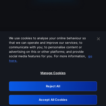
We use cookies to analyse your online behaviour so
that we can operate and improve our services; to
communicate with you; to personalise content or
advertising on this or other platforms; and provide
social media features for you. For more information,
go
Looks like you are connecting through
here.
a VPN, proxy or 'unblocker' service.
Please turn off any of these services
Manage Cookies
and try again.
Reject All
GRN: 0.971c2117.1786113325.732a52da
Accept All Cookies
Retry