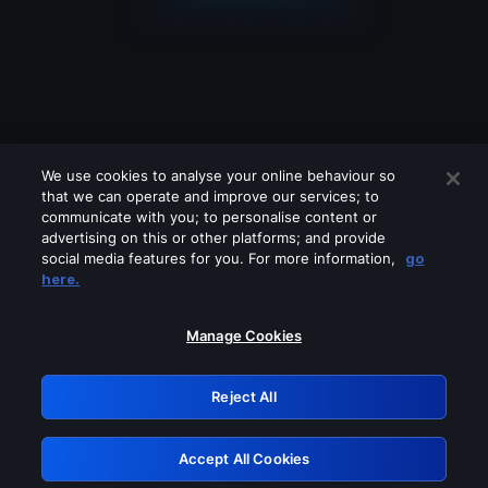
We use cookies to analyse your online behaviour so
that we can operate and improve our services; to
communicate with you; to personalise content or
advertising on this or other platforms; and provide
social media features for you. For more information,
go
Looks like you are connecting through
here.
a VPN, proxy or 'unblocker' service.
Please turn off any of these services
Manage Cookies
and try again.
Reject All
GRN: 0.8e1c2117.1786039809.7733eb90
Accept All Cookies
Retry