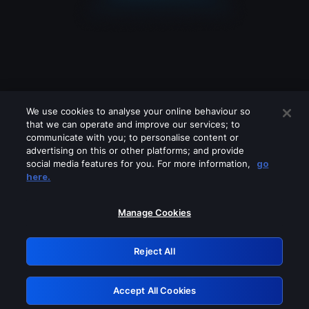
We use cookies to analyse your online behaviour so
that we can operate and improve our services; to
communicate with you; to personalise content or
advertising on this or other platforms; and provide
social media features for you. For more information,
go
Looks like you are connecting through
here.
a VPN, proxy or 'unblocker' service.
Please turn off any of these services
Manage Cookies
and try again.
Reject All
GRN: 0.31623017.1786027009.2b007cb
Accept All Cookies
Retry