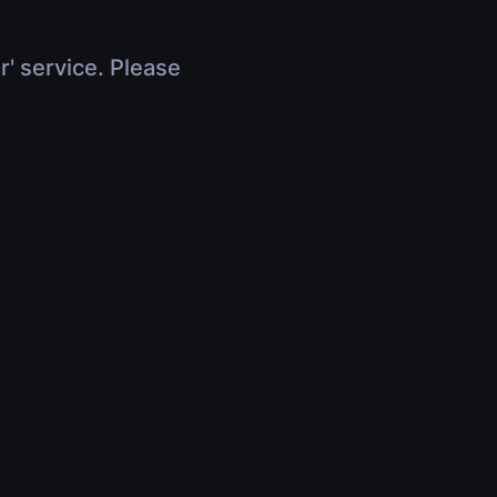
r' service. Please