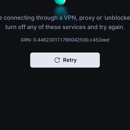
e connecting through a VPN, proxy or 'unblocke
turn off any of these services and try again.
GRN: 0.44623017.1786042500.c452eed
Retry