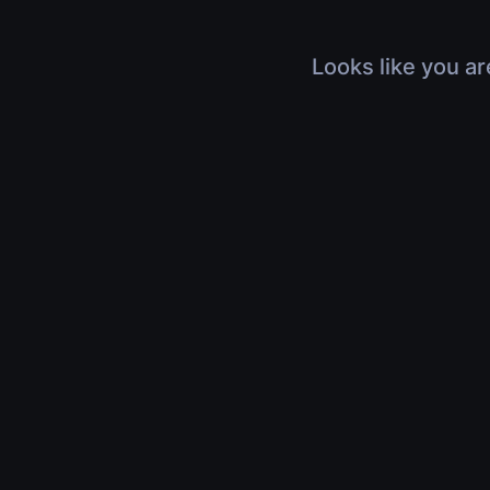
Looks like you ar