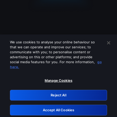
We use cookies to analyse your online behaviour so
that we can operate and improve our services; to
communicate with you; to personalise content or
advertising on this or other platforms; and provide
social media features for you. For more information,
go
Looks like you are connecting through
here.
a VPN, proxy or 'unblocker' service.
Please turn off any of these services
Manage Cookies
and try again.
Reject All
GRN: 0.981c2117.1786290781.b4f45804
Accept All Cookies
Retry