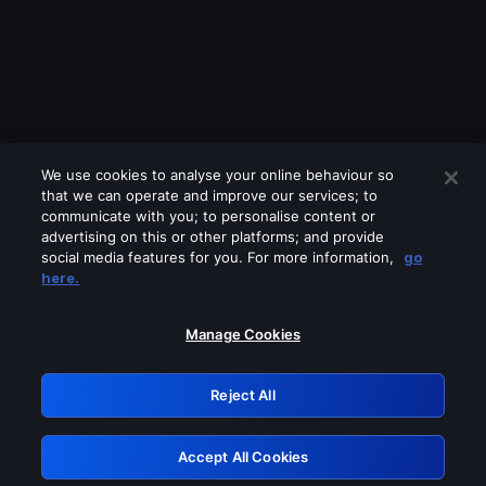
We use cookies to analyse your online behaviour so
that we can operate and improve our services; to
communicate with you; to personalise content or
advertising on this or other platforms; and provide
social media features for you. For more information,
go
Looks like you are connecting through
here.
a VPN, proxy or 'unblocker' service.
Please turn off any of these services
Manage Cookies
and try again.
Reject All
GRN: 0.8e1c2117.1786199974.8fca90b1
Accept All Cookies
Retry