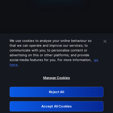
We use cookies to analyse your online behaviour so
that we can operate and improve our services; to
communicate with you; to personalise content or
advertising on this or other platforms; and provide
social media features for you. For more information,
go
Looks like you are connecting through
here.
a VPN, proxy or 'unblocker' service.
Please turn off any of these services
Manage Cookies
and try again.
Reject All
GRN: 0.881c2117.1786132409.8afde41f
Accept All Cookies
Retry