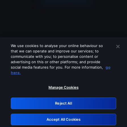
We use cookies to analyse your online behaviour so
that we can operate and improve our services; to
communicate with you; to personalise content or
advertising on this or other platforms; and provide
social media features for you. For more information,
go
Looks like you are connecting through
here.
a VPN, proxy or 'unblocker' service.
Please turn off any of these services
Manage Cookies
and try again.
Reject All
GRN: 0.961c2117.1786077030.60ad7b6c
Accept All Cookies
Retry