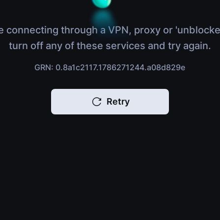
e connecting through a VPN, proxy or 'unblocke
turn off any of these services and try again.
GRN: 0.8a1c2117.1786271244.a08d829e
Retry