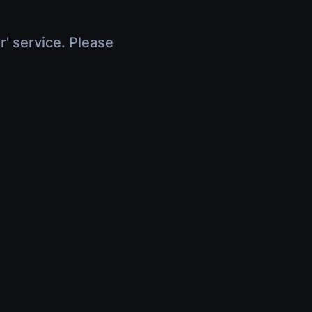
r' service. Please