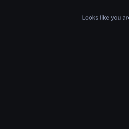
Looks like you ar