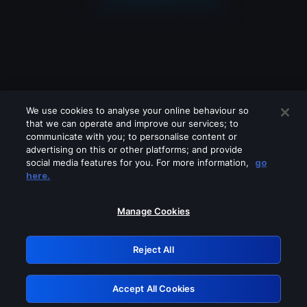
We use cookies to analyse your online behaviour so
that we can operate and improve our services; to
communicate with you; to personalise content or
advertising on this or other platforms; and provide
social media features for you. For more information,
go
Looks like you are connecting through
here.
a VPN, proxy or 'unblocker' service.
Please turn off any of these services
Manage Cookies
and try again.
Reject All
GRN: 0.941c2117.1786124993.9f225ee2
Accept All Cookies
Retry