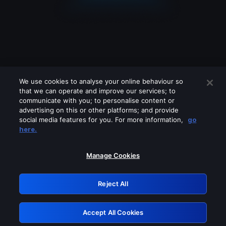
We use cookies to analyse your online behaviour so
that we can operate and improve our services; to
communicate with you; to personalise content or
advertising on this or other platforms; and provide
social media features for you. For more information,
go
Looks like you are connecting through
here.
a VPN, proxy or 'unblocker' service.
Please turn off any of these services
Manage Cookies
and try again.
Reject All
GRN: 0.961c2117.1786039714.5bbaf3a0
Accept All Cookies
Retry