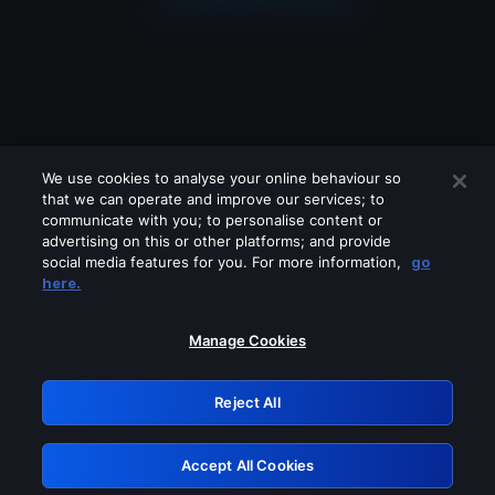
We use cookies to analyse your online behaviour so
that we can operate and improve our services; to
communicate with you; to personalise content or
advertising on this or other platforms; and provide
social media features for you. For more information,
go
Looks like you are connecting through
here.
a VPN, proxy or 'unblocker' service.
Please turn off any of these services
Manage Cookies
and try again.
Reject All
GRN: 0.8a1c2117.1786123093.8d26ee05
Accept All Cookies
Retry