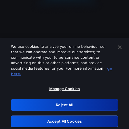
We use cookies to analyse your online behaviour so
that we can operate and improve our services; to
communicate with you; to personalise content or
advertising on this or other platforms; and provide
social media features for you. For more information,
go
Looks like you are connecting through
here.
a VPN, proxy or 'unblocker' service.
Please turn off any of these services
Manage Cookies
and try again.
Reject All
GRN: 0.981c2117.1786353828.c03399b1
Accept All Cookies
Retry