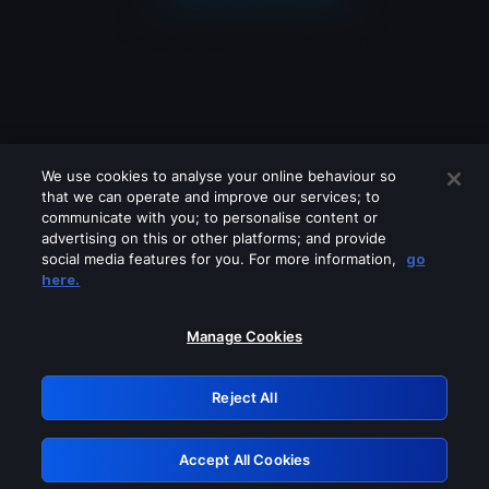
We use cookies to analyse your online behaviour so
that we can operate and improve our services; to
communicate with you; to personalise content or
advertising on this or other platforms; and provide
social media features for you. For more information,
go
Looks like you are connecting through
here.
a VPN, proxy or 'unblocker' service.
Please turn off any of these services
Manage Cookies
and try again.
Reject All
GRN: 0.8a1c2117.1786207162.98799dcd
Accept All Cookies
Retry