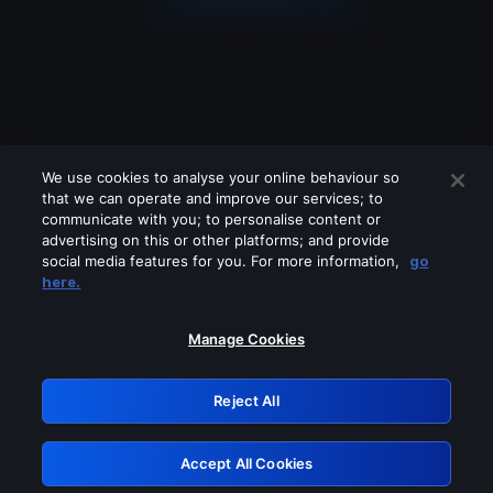
We use cookies to analyse your online behaviour so
that we can operate and improve our services; to
communicate with you; to personalise content or
advertising on this or other platforms; and provide
social media features for you. For more information,
go
Looks like you are connecting through
here.
a VPN, proxy or 'unblocker' service.
Please turn off any of these services
Manage Cookies
and try again.
Reject All
GRN: 0.39623017.1786049014.2aff9dd
Accept All Cookies
Retry