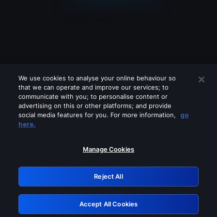
We use cookies to analyse your online behaviour so
that we can operate and improve our services; to
communicate with you; to personalise content or
advertising on this or other platforms; and provide
social media features for you. For more information,
go
Looks like you are connecting through
here.
a VPN, proxy or 'unblocker' service.
Please turn off any of these services
Manage Cookies
and try again.
Reject All
GRN: 0.971c2117.1786077047.6e55b263
Accept All Cookies
Retry