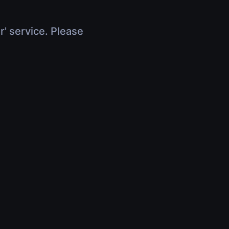
r' service. Please