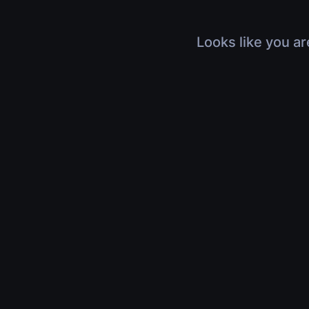
Looks like you ar