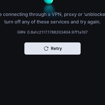
e connecting through a VPN, proxy or 'unblocke
turn off any of these services and try again.
GRN: 0.8a1c2117.1786203404.97f1a7d7
Retry