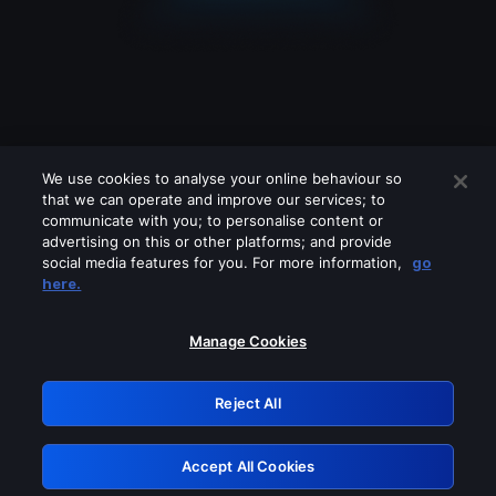
We use cookies to analyse your online behaviour so
that we can operate and improve our services; to
communicate with you; to personalise content or
advertising on this or other platforms; and provide
social media features for you. For more information,
go
Looks like you are connecting through
here.
a VPN, proxy or 'unblocker' service.
Please turn off any of these services
Manage Cookies
and try again.
Reject All
GRN: 0.39623017.1786022840.29131fb
Accept All Cookies
Retry