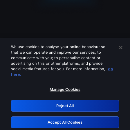
We use cookies to analyse your online behaviour so
that we can operate and improve our services; to
communicate with you; to personalise content or
advertising on this or other platforms; and provide
social media features for you. For more information,
go
Looks like you are connecting through
here.
a VPN, proxy or 'unblocker' service.
Please turn off any of these services
Manage Cookies
and try again.
Reject All
GRN: 0.8e1c2117.1786263390.99d892c3
Accept All Cookies
Retry