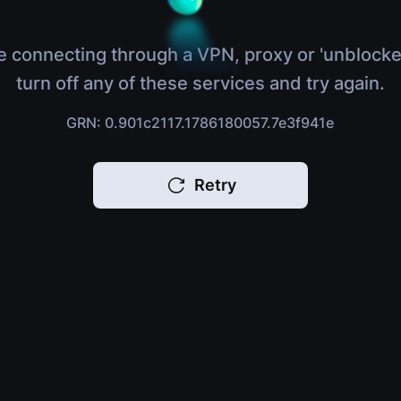
e connecting through a VPN, proxy or 'unblocke
turn off any of these services and try again.
GRN: 0.901c2117.1786180057.7e3f941e
Retry