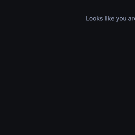
Looks like you ar