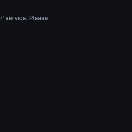
r' service. Please