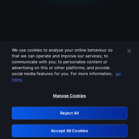
We use cookies to analyse your online behaviour so
that we can operate and improve our services; to
communicate with you; to personalise content or
advertising on this or other platforms; and provide
social media features for you. For more information,
go
Looks like you are connecting through
here.
a VPN, proxy or 'unblocker' service.
Please turn off any of these services
Manage Cookies
and try again.
Reject All
GRN: 0.861c2117.1786195096.6b96b7ba
Accept All Cookies
Retry