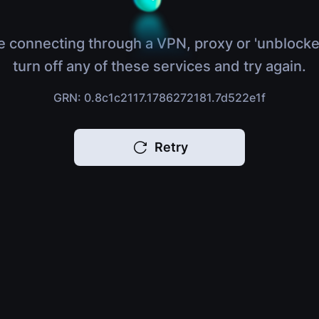
e connecting through a VPN, proxy or 'unblocke
turn off any of these services and try again.
GRN: 0.8c1c2117.1786272181.7d522e1f
Retry