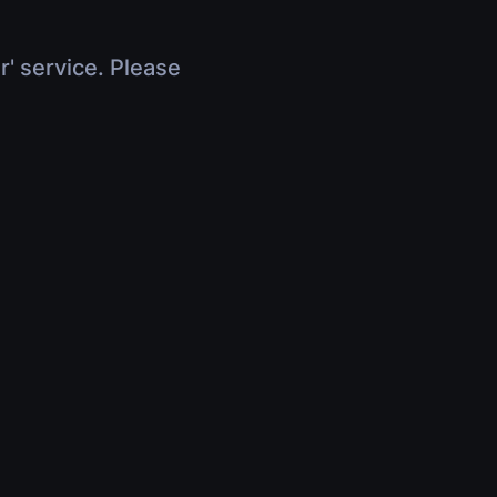
r' service. Please