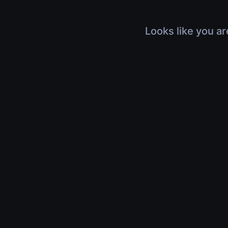
Looks like you ar