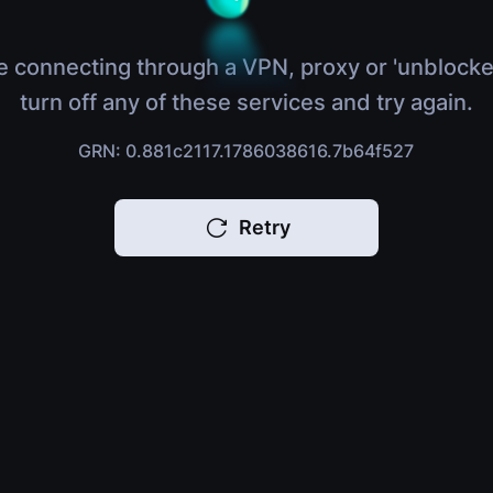
e connecting through a VPN, proxy or 'unblocke
turn off any of these services and try again.
GRN: 0.881c2117.1786038616.7b64f527
Retry