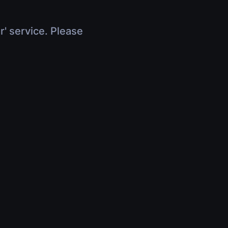
r' service. Please