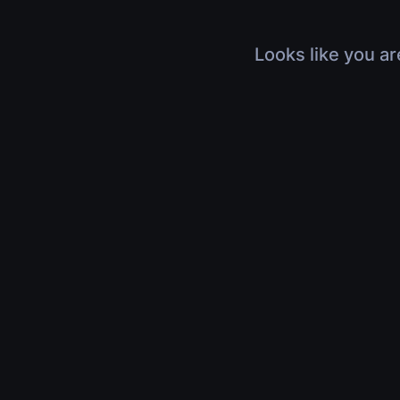
Looks like you ar