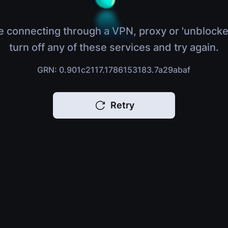
e connecting through a VPN, proxy or 'unblocke
turn off any of these services and try again.
GRN: 0.901c2117.1786153183.7a29abaf
Retry