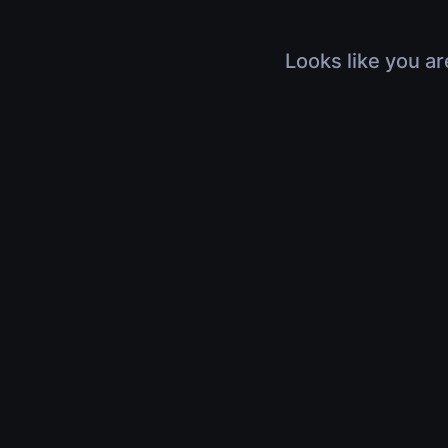
Looks like you ar