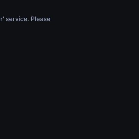
r' service. Please