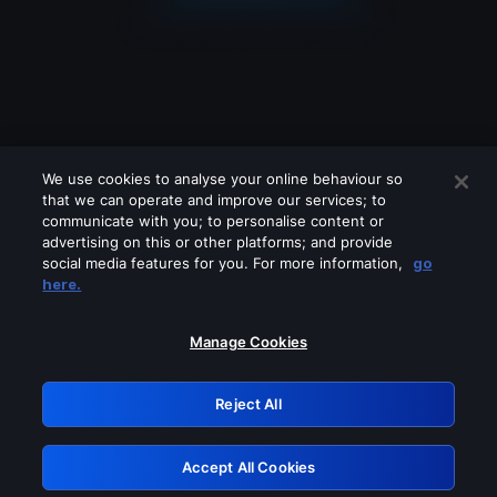
We use cookies to analyse your online behaviour so
that we can operate and improve our services; to
communicate with you; to personalise content or
advertising on this or other platforms; and provide
social media features for you. For more information,
go
Looks like you are connecting through
here.
a VPN, proxy or 'unblocker' service.
Please turn off any of these services
Manage Cookies
and try again.
Reject All
GRN: 0.861c2117.1786251482.720d672e
Accept All Cookies
Retry