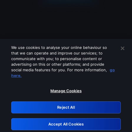
We use cookies to analyse your online behaviour so
that we can operate and improve our services; to
communicate with you; to personalise content or
advertising on this or other platforms; and provide
social media features for you. For more information,
go
Looks like you are connecting through
here.
a VPN, proxy or 'unblocker' service.
Please turn off any of these services
Manage Cookies
and try again.
Reject All
GRN: 0.861c2117.1786115180.62bd73b8
Accept All Cookies
Retry