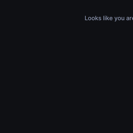
Looks like you ar