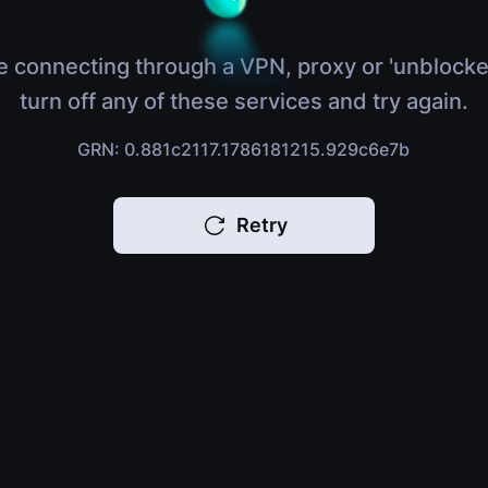
e connecting through a VPN, proxy or 'unblocke
turn off any of these services and try again.
GRN: 0.881c2117.1786181215.929c6e7b
Retry