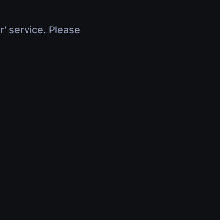
r' service. Please