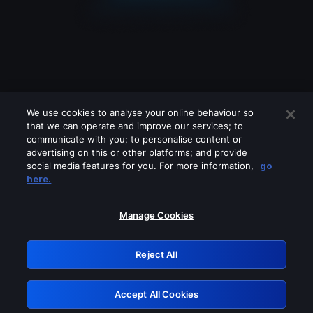
We use cookies to analyse your online behaviour so
that we can operate and improve our services; to
communicate with you; to personalise content or
advertising on this or other platforms; and provide
social media features for you. For more information,
go
Looks like you are connecting through
here.
a VPN, proxy or 'unblocker' service.
Please turn off any of these services
Manage Cookies
and try again.
Reject All
GRN: 0.851c2117.1786218051.78ade557
Accept All Cookies
Retry