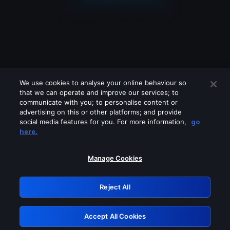
We use cookies to analyse your online behaviour so
that we can operate and improve our services; to
communicate with you; to personalise content or
advertising on this or other platforms; and provide
social media features for you. For more information,
go
Looks like you are connecting through
here.
a VPN, proxy or 'unblocker' service.
Please turn off any of these services
Manage Cookies
and try again.
Reject All
GRN: 0.961c2117.1786358089.805e25d4
Accept All Cookies
Retry