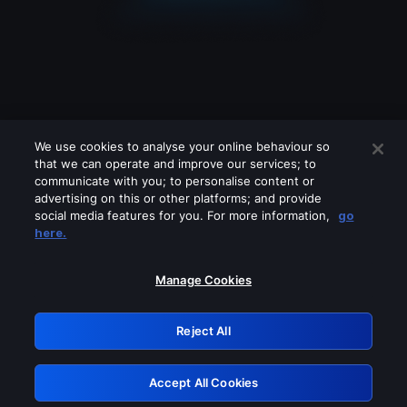
We use cookies to analyse your online behaviour so
that we can operate and improve our services; to
communicate with you; to personalise content or
advertising on this or other platforms; and provide
social media features for you. For more information,
go
Looks like you are connecting through
here.
a VPN, proxy or 'unblocker' service.
Please turn off any of these services
Manage Cookies
and try again.
Reject All
GRN: 0.901c2117.1786281556.8bfc00a9
Accept All Cookies
Retry