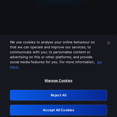
We use cookies to analyse your online behaviour so
that we can operate and improve our services; to
communicate with you; to personalise content or
advertising on this or other platforms; and provide
social media features for you. For more information,
go
Looks like you are connecting through
here.
a VPN, proxy or 'unblocker' service.
Please turn off any of these services
Manage Cookies
and try again.
Reject All
GRN: 0.41623017.1786000699.1e5eb56
Accept All Cookies
Retry