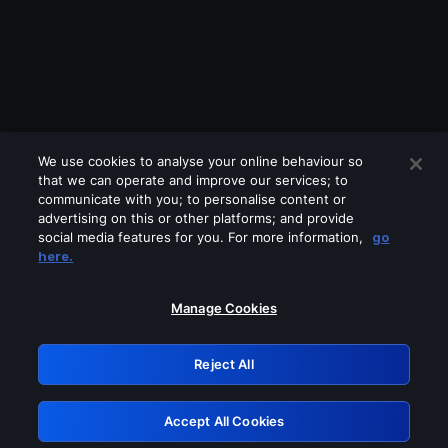
We use cookies to analyse your online behaviour so
that we can operate and improve our services; to
communicate with you; to personalise content or
advertising on this or other platforms; and provide
social media features for you. For more information,
go
Looks like you are connecting through
here.
a VPN, proxy or 'unblocker' service.
Please turn off any of these services
Manage Cookies
and try again.
Reject All
GRN: 0.951c2117.1786205140.86233cbb
Accept All Cookies
Retry