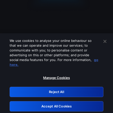
We use cookies to analyse your online behaviour so
that we can operate and improve our services; to
communicate with you; to personalise content or
advertising on this or other platforms; and provide
social media features for you. For more information,
go
Looks like you are connecting through
here.
a VPN, proxy or 'unblocker' service.
Please turn off any of these services
Manage Cookies
and try again.
Reject All
GRN: 0.8d1c2117.1786371089.9562049a
Accept All Cookies
Retry