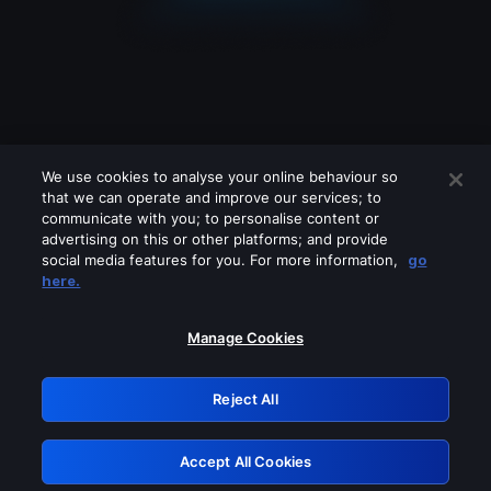
We use cookies to analyse your online behaviour so
that we can operate and improve our services; to
communicate with you; to personalise content or
advertising on this or other platforms; and provide
social media features for you. For more information,
go
Looks like you are connecting through
here.
a VPN, proxy or 'unblocker' service.
Please turn off any of these services
Manage Cookies
and try again.
Reject All
GRN: 0.861c2117.1786362681.7e66cb22
Accept All Cookies
Retry