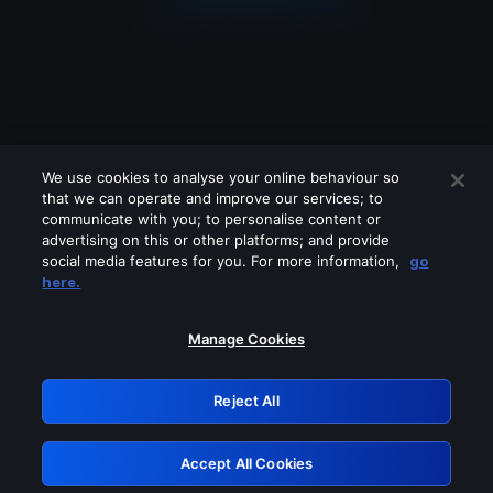
We use cookies to analyse your online behaviour so
that we can operate and improve our services; to
communicate with you; to personalise content or
advertising on this or other platforms; and provide
social media features for you. For more information,
go
Looks like you are connecting through
here.
a VPN, proxy or 'unblocker' service.
Please turn off any of these services
Manage Cookies
and try again.
Reject All
GRN: 0.861c2117.1786076005.5ef449c3
Accept All Cookies
Retry