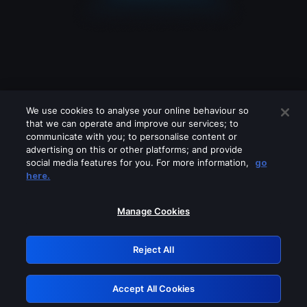
We use cookies to analyse your online behaviour so
that we can operate and improve our services; to
communicate with you; to personalise content or
advertising on this or other platforms; and provide
social media features for you. For more information,
go
Looks like you are connecting through
here.
a VPN, proxy or 'unblocker' service.
Please turn off any of these services
Manage Cookies
and try again.
Reject All
GRN: 0.971c2117.1786232733.82faabc6
Accept All Cookies
Retry