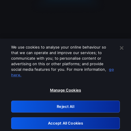
We use cookies to analyse your online behaviour so
that we can operate and improve our services; to
communicate with you; to personalise content or
advertising on this or other platforms; and provide
social media features for you. For more information,
go
Looks like you are connecting through
here.
a VPN, proxy or 'unblocker' service.
Please turn off any of these services
Manage Cookies
and try again.
Reject All
GRN: 0.34623017.1786022292.3dfb27b
Accept All Cookies
Retry