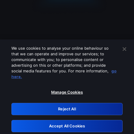
We use cookies to analyse your online behaviour so
that we can operate and improve our services; to
communicate with you; to personalise content or
advertising on this or other platforms; and provide
social media features for you. For more information,
go
Looks like you are connecting through
here.
a VPN, proxy or 'unblocker' service.
Please turn off any of these services
Manage Cookies
and try again.
Reject All
GRN: 0.38623017.1786053092.edbbd0f
Accept All Cookies
Retry