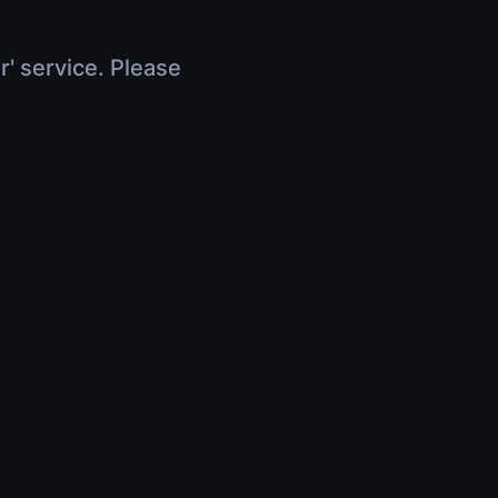
r' service. Please