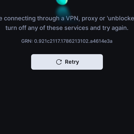
e connecting through a VPN, proxy or 'unblocke
turn off any of these services and try again.
GRN: 0.921c2117.1786213102.a4614e3a
Retry