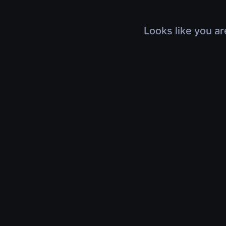
Looks like you ar