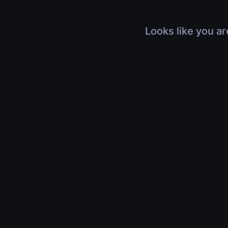
Looks like you ar