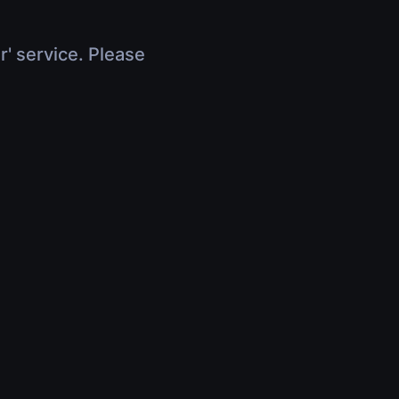
r' service. Please