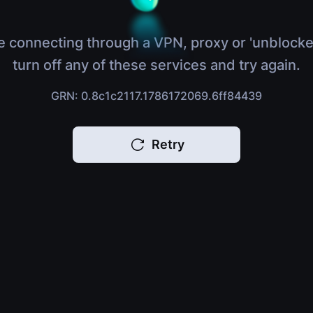
e connecting through a VPN, proxy or 'unblocke
turn off any of these services and try again.
GRN: 0.8c1c2117.1786172069.6ff84439
Retry