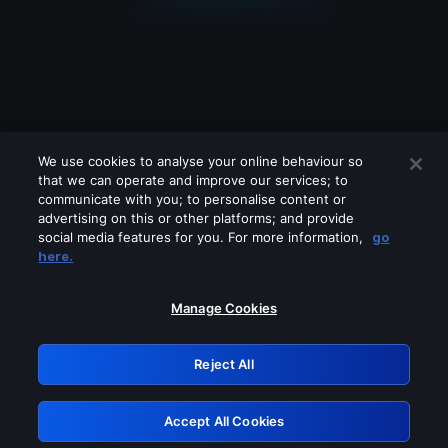
We use cookies to analyse your online behaviour so
that we can operate and improve our services; to
communicate with you; to personalise content or
advertising on this or other platforms; and provide
social media features for you. For more information,
go
Looks like you are connecting through
here.
a VPN, proxy or 'unblocker' service.
Please turn off any of these services
Manage Cookies
and try again.
Reject All
GRN: 0.2f623017.1786045507.a589218
Accept All Cookies
Retry