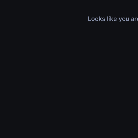
Looks like you ar