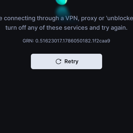
e connecting through a VPN, proxy or 'unblocke
turn off any of these services and try again.
GRN: 0.51623017.1786050182.1f2caa9
Retry