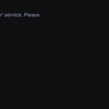
r' service. Please