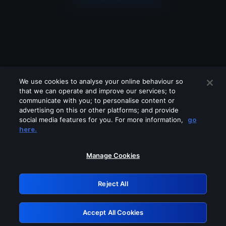
We use cookies to analyse your online behaviour so
that we can operate and improve our services; to
communicate with you; to personalise content or
advertising on this or other platforms; and provide
social media features for you. For more information,
go
Looks like you are connecting through
here.
a VPN, proxy or 'unblocker' service.
Please turn off any of these services
Manage Cookies
and try again.
Reject All
GRN: 0.8b1c2117.1786328880.89eefd89
Accept All Cookies
Retry