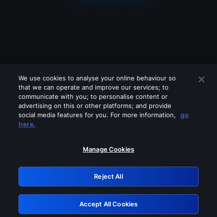
We use cookies to analyse your online behaviour so
that we can operate and improve our services; to
communicate with you; to personalise content or
advertising on this or other platforms; and provide
social media features for you. For more information,
go
Looks like you are connecting through
here.
a VPN, proxy or 'unblocker' service.
Please turn off any of these services
Manage Cookies
and try again.
Reject All
GRN: 0.931c2117.1786162343.71afdb5e
Accept All Cookies
Retry