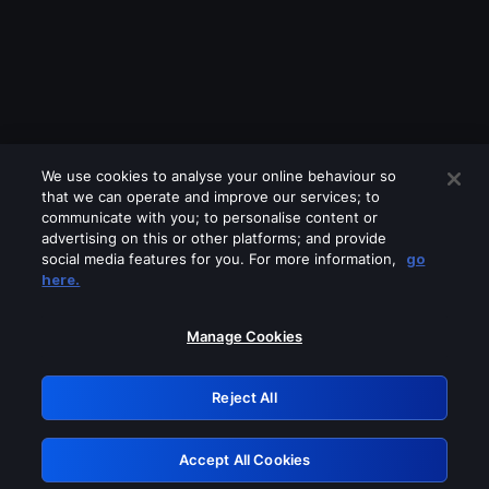
We use cookies to analyse your online behaviour so
that we can operate and improve our services; to
communicate with you; to personalise content or
advertising on this or other platforms; and provide
social media features for you. For more information,
go
Looks like you are connecting through
here.
a VPN, proxy or 'unblocker' service.
Please turn off any of these services
Manage Cookies
and try again.
Reject All
GRN: 0.8d1c2117.1786363442.942ec9a7
Accept All Cookies
Retry