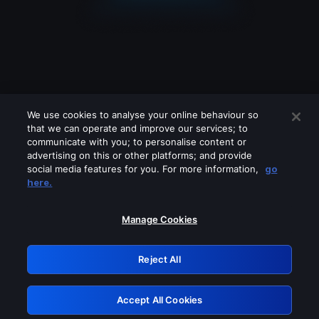
We use cookies to analyse your online behaviour so
that we can operate and improve our services; to
communicate with you; to personalise content or
advertising on this or other platforms; and provide
social media features for you. For more information,
go
Looks like you are connecting through
here.
a VPN, proxy or 'unblocker' service.
Please turn off any of these services
Manage Cookies
and try again.
Reject All
GRN: 0.2d623017.1786031388.f1dbae
Accept All Cookies
Retry