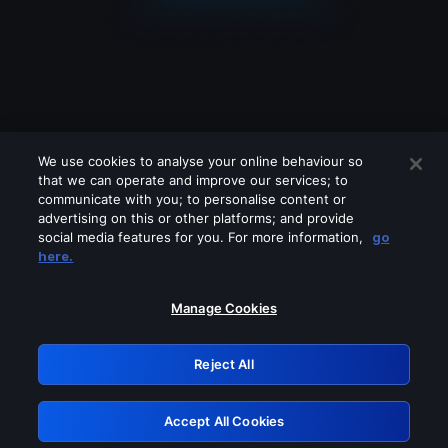
We use cookies to analyse your online behaviour so
that we can operate and improve our services; to
communicate with you; to personalise content or
advertising on this or other platforms; and provide
social media features for you. For more information,
go
Looks like you are connecting through
here.
a VPN, proxy or 'unblocker' service.
Please turn off any of these services
Manage Cookies
and try again.
Reject All
GRN: 0.901c2117.1786279179.8b7298ff
Accept All Cookies
Retry